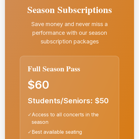
Season Subscriptions
Save money and never miss a
performance with our season
subscription packages
Full Season Pass
$60
Students/Seniors: $50
✓
Access to all concerts in the
season
✓
Best available seating