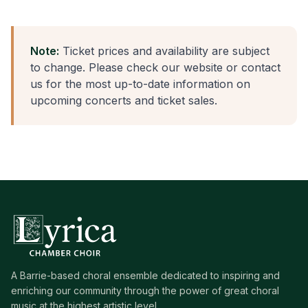
Note:
Ticket prices and availability are subject
to change. Please check our website or contact
us for the most up-to-date information on
upcoming concerts and ticket sales.
A Barrie-based choral ensemble dedicated to inspiring and
enriching our community through the power of great choral
music at the highest artistic level.