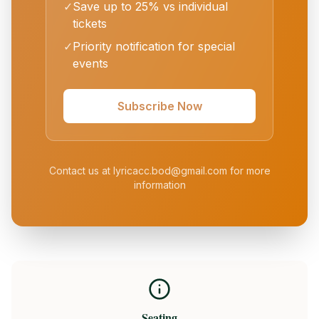
✓
Save up to 25% vs individual
tickets
✓
Priority notification for special
events
Subscribe Now
Contact us at lyricacc.bod@gmail.com for more
information
Seating