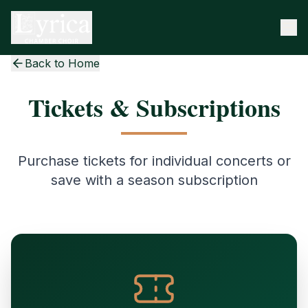
Back to Home
Tickets & Subscriptions
Purchase tickets for individual concerts or
save with a season subscription