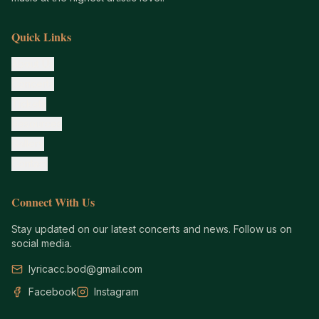
Quick Links
About Us
Concerts
Tickets
Resources
Gallery
Contact
Connect With Us
Stay updated on our latest concerts and news. Follow us on
social media.
lyricacc.bod@gmail.com
Facebook
Instagram