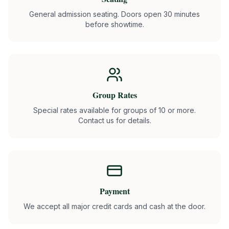
General admission seating. Doors open 30 minutes
before showtime.
Group Rates
Special rates available for groups of 10 or more.
Contact us for details.
Payment
We accept all major credit cards and cash at the door.