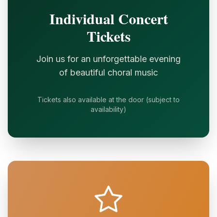
Individual Concert
Tickets
Join us for an unforgettable evening
of beautiful choral music
Tickets also available at the door (subject to
availability)